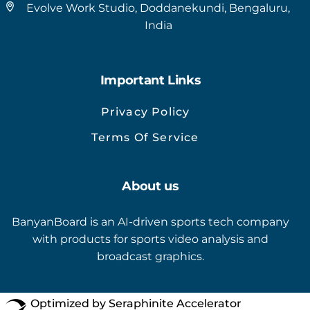
Evolve Work Studio, Doddanekundi, Bengaluru,
India
Important Links
Privacy Policy
Terms Of Service
About us
BanyanBoard is an AI-driven sports tech company
with products for sports video analysis and
broadcast graphics.
Optimized by Seraphinite Accelerator