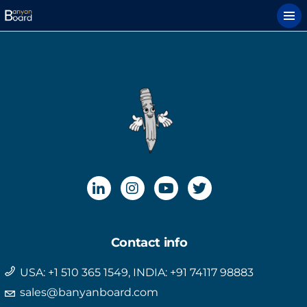
Contact info
USA: +1 510 365 1549, INDIA: +91 74117 98883
sales@banyanboard.com