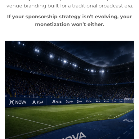
venue branding built for a traditional broadcast era.
If your sponsorship strategy isn’t evolving, your
monetization won’t either.