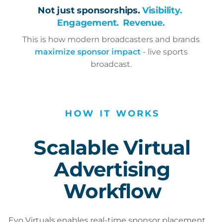
Not just sponsorships.
Visibility.
Engagement.
Revenue.
This is how modern broadcasters and brands
maximize sponsor impact
- live sports
broadcast.
HOW
IT
WORKS
Scalable Virtual
Advertising
Workflow
Evo Virtuals enables real-time sponsor placement