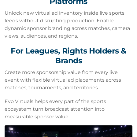
Platforms
Unlock new virtual ad inventory inside live sports
feeds without disrupting production. Enable
dynamic sponsor branding across matches, camera
views, audiences, and regions.
For Leagues, Rights Holders &
Brands
Create more sponsorship value from every live
event with flexible virtual ad placements across
matches, tournaments, and territories.
Evo Virtuals helps every part of the sports
ecosystem turn broadcast attention into
measurable sponsor value.