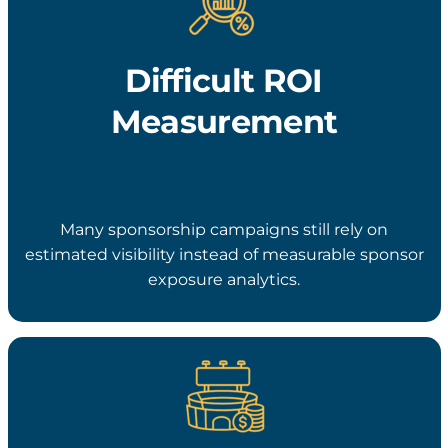
Difficult ROI
Measurement
Many sponsorship campaigns still rely on
estimated visibility instead of measurable sponsor
exposure analytics.