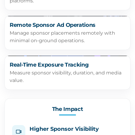
platforms.
Remote Sponsor Ad Operations
Manage sponsor placements remotely with
minimal on-ground operations.
Real-Time Exposure Tracking
Measure sponsor visibility, duration, and media
value.
The Impact
Higher Sponsor Visibility