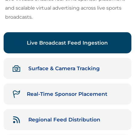
and scalable virtual advertising across live sports
broadcasts.
Live Broadcast Feed Ingestion
Surface & Camera Tracking
Real-Time Sponsor Placement
Regional Feed Distribution