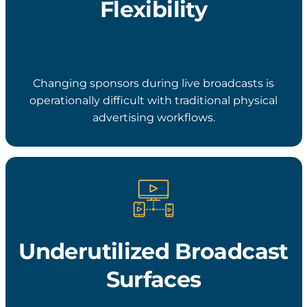
Flexibility
Changing sponsors during live broadcasts is
operationally difficult with traditional physical
advertising workflows.
Underutilized Broadcast
Surfaces