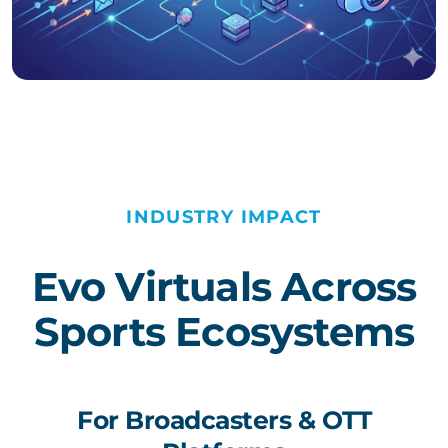
INDUSTRY IMPACT
Evo Virtuals Across
Sports Ecosystems
For Broadcasters & OTT