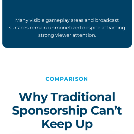
Many visible gameplay areas and broadcast
surfaces remain unmonetized despite attracting
strong viewer attention.
COMPARISON
Why Traditional
Sponsorship Can’t
Keep Up