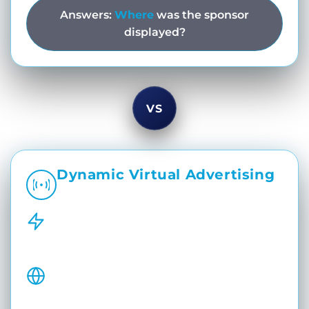
Answers:
Where
was the sponsor
displayed?
VS
Dynamic Virtual Advertising
Dynamic. Targeted. Broadcast-Driven.
Real-Time Virtual Placements
Insert sponsor branding dynamically
during live sports broadcasts.
Regionalized Sponsor Campaigns
Switch sponsors during innings, timeouts,