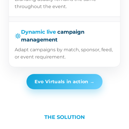
throughout the event.
Dynamic live
campaign
management
Adapt campaigns by match, sponsor, feed,
or event requirement.
Evo Virtuals in action →
THE SOLUTION