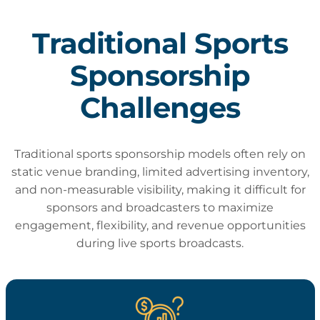
Traditional Sports
Sponsorship
Challenges
Traditional sports sponsorship models often rely on
static venue branding, limited advertising inventory,
and non-measurable visibility, making it difficult for
sponsors and broadcasters to maximize
engagement, flexibility, and revenue opportunities
during live sports broadcasts.