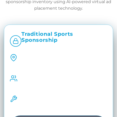
sponsorship inventory using AI-powered virtual ad
placement technology.
Traditional Sports
Sponsorship
Static. Physical. Limited by Venue.
Fixed Branding Placements
Sponsor visibility depends on physical
boards, mats, and venue.
Same Ads for Every Audience
All viewers see identical sponsor branding
regardless of region or platform
Manual Sponsor Changes
Requires physical replacements and
operational effort.