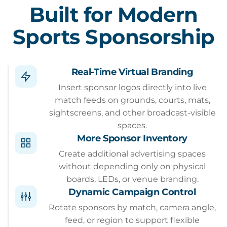
Built for Modern
Sports Sponsorship
Real-Time Virtual Branding
Insert sponsor logos directly into live
match feeds on grounds, courts, mats,
sightscreens, and other broadcast-visible
spaces.
More Sponsor Inventory
Create additional advertising spaces
without depending only on physical
boards, LEDs, or venue branding.
Dynamic Campaign Control
Rotate sponsors by match, camera angle,
feed, or region to support flexible