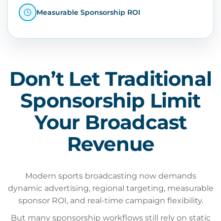
Measurable Sponsorship ROI
Don’t Let Traditional
Sponsorship Limit
Your Broadcast
Revenue
Modern sports broadcasting now demands
dynamic advertising, regional targeting, measurable
sponsor ROI, and real-time campaign flexibility.
But many sponsorship workflows still rely on static