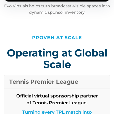
Evo Virtuals helps turn broadcast-visible spaces into
dynamic sponsor inventory.
PROVEN AT SCALE
Operating at Global
Scale
Tennis Premier League
Official virtual sponsorship partner
of Tennis Premier League.
Turning every TPL match into