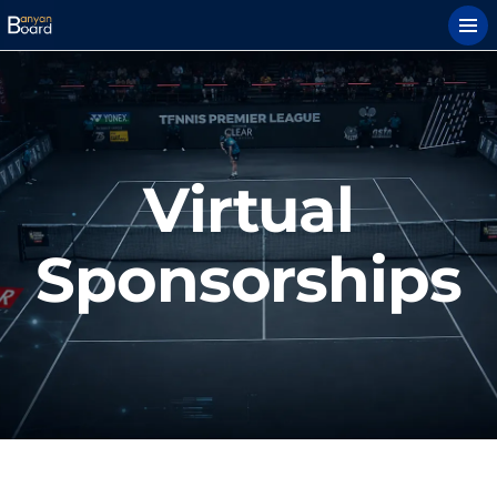
Virtual
Sponsorships