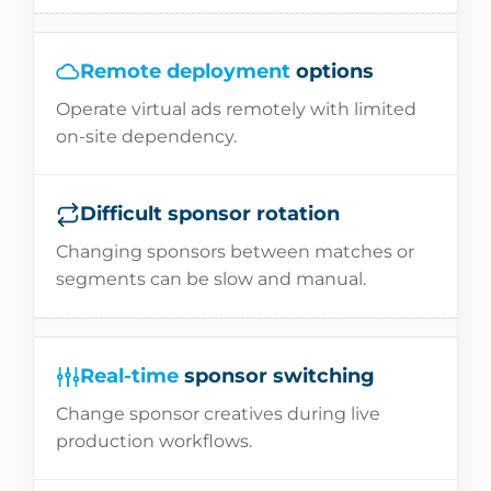
Remote deployment
options
Operate virtual ads remotely with limited
on-site dependency.
Difficult sponsor rotation
Changing sponsors between matches or
segments can be slow and manual.
Real-time
sponsor switching
Change sponsor creatives during live
production workflows.