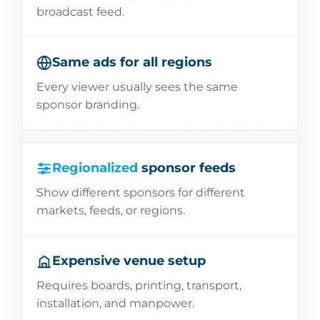
broadcast feed.
Same ads for all regions
Every viewer usually sees the same
sponsor branding.
Regionalized
sponsor feeds
Show different sponsors for different
markets, feeds, or regions.
Expensive venue setup
Requires boards, printing, transport,
installation, and manpower.