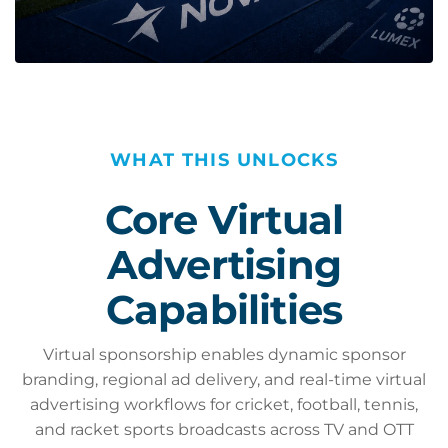
WHAT THIS UNLOCKS
Core Virtual
Advertising
Capabilities
Virtual sponsorship enables dynamic sponsor
branding, regional ad delivery, and real-time virtual
advertising workflows for cricket, football, tennis,
and racket sports broadcasts across TV and OTT