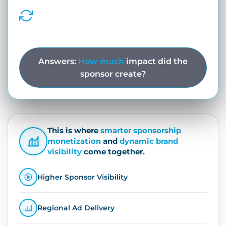
match phases, or live gameplay.
Dynamic Sponsor Rotations
Automatically cycle sponsor creatives
across match phases and ad slots.
Answers:
How much
impact did the
sponsor create?
This is where
smarter sponsorship
monetization
and
dynamic brand
visibility
come together.
Higher Sponsor Visibility
Regional Ad Delivery