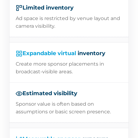
Limited inventory
Ad space is restricted by venue layout and
camera visibility.
Expandable virtual
inventory
Create more sponsor placements in
broadcast-visible areas.
Estimated visibility
Sponsor value is often based on
assumptions or basic screen presence.