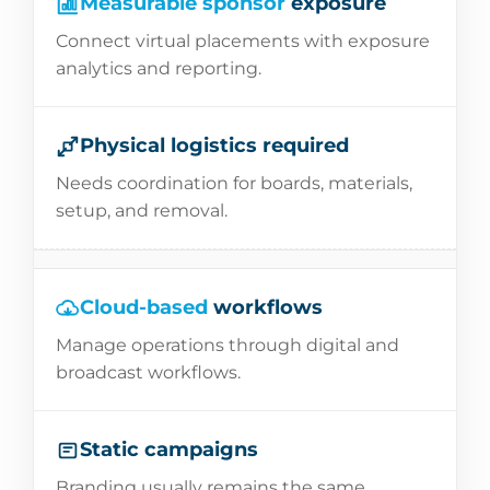
Measurable sponsor
exposure
Connect virtual placements with exposure
analytics and reporting.
Physical logistics required
Needs coordination for boards, materials,
setup, and removal.
Cloud-based
workflows
Manage operations through digital and
broadcast workflows.
Static campaigns
Branding usually remains the same