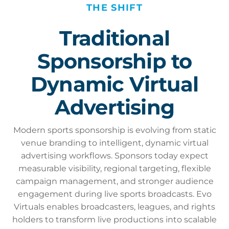
THE SHIFT
Traditional
Sponsorship to
Dynamic Virtual
Advertising
Modern sports sponsorship is evolving from static
venue branding to intelligent, dynamic virtual
advertising workflows. Sponsors today expect
measurable visibility, regional targeting, flexible
campaign management, and stronger audience
engagement during live sports broadcasts. Evo
Virtuals enables broadcasters, leagues, and rights
holders to transform live productions into scalable