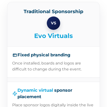
Traditional Sponsorship
VS
Evo Virtuals
Fixed physical branding
Once installed, boards and logos are
difficult to change during the event.
Dynamic virtual
sponsor
placement
Place sponsor logos digitally inside the live