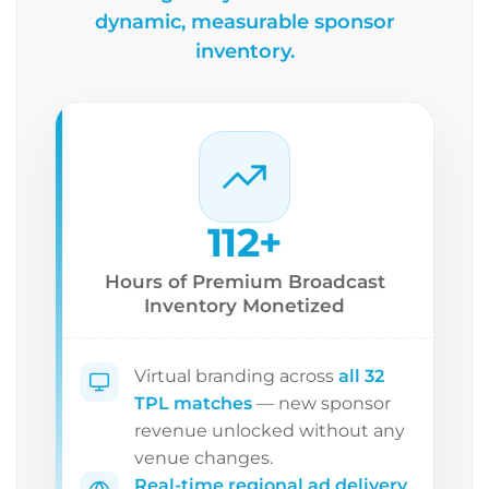
dynamic, measurable sponsor
inventory.
112+
Hours of Premium Broadcast
Inventory Monetized
Virtual branding across
all 32
TPL matches
— new sponsor
revenue unlocked without any
venue changes.
Real-time regional ad delivery