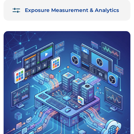
Exposure Measurement & Analytics