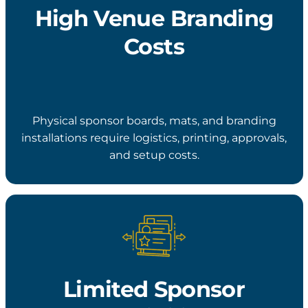
High Venue Branding
Costs
Physical sponsor boards, mats, and branding
installations require logistics, printing, approvals,
and setup costs.
Limited Sponsor