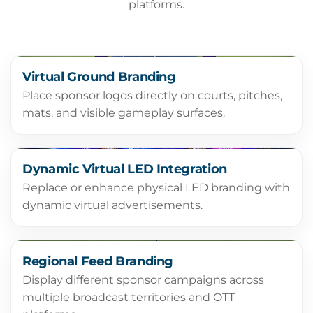
platforms.
Virtual Ground Branding
Place sponsor logos directly on courts, pitches,
mats, and visible gameplay surfaces.
Dynamic Virtual LED Integration
Replace or enhance physical LED branding with
dynamic virtual advertisements.
Regional Feed Branding
Display different sponsor campaigns across
multiple broadcast territories and OTT