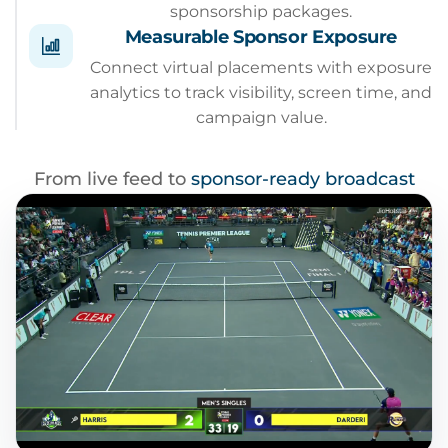
sponsorship packages.
Measurable Sponsor Exposure
Connect virtual placements with exposure
analytics to track visibility, screen time, and
campaign value.
From live feed to
sponsor-ready broadcast