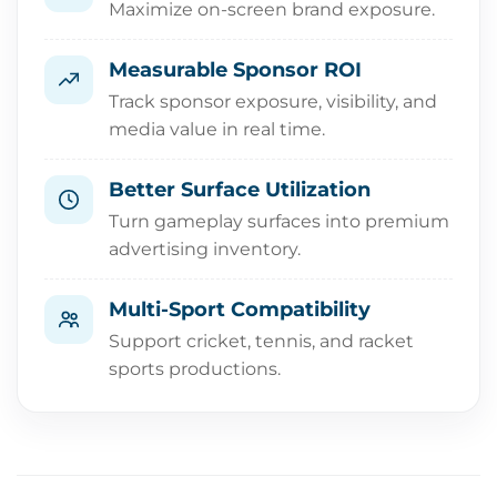
Maximize on-screen brand exposure.
Measurable Sponsor ROI
Track sponsor exposure, visibility, and
media value in real time.
Better Surface Utilization
Turn gameplay surfaces into premium
advertising inventory.
Multi-Sport Compatibility
Support cricket, tennis, and racket
sports productions.