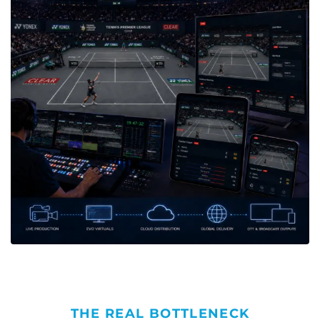
THE REAL BOTTLENECK