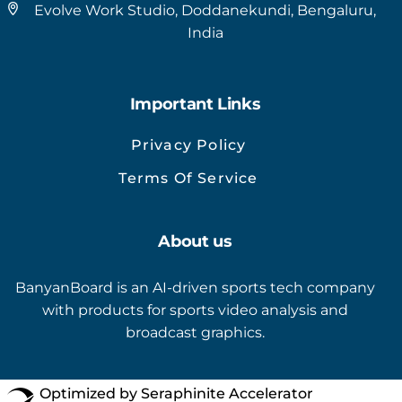
Evolve Work Studio, Doddanekundi, Bengaluru,
India
Important Links
Privacy Policy
Terms Of Service
About us
BanyanBoard is an AI-driven sports tech company
with products for sports video analysis and
broadcast graphics.
Optimized by Seraphinite Accelerator