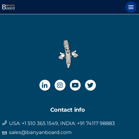
Contact info
USA: +1 510 365 1549, INDIA: +91 74117 98883
sales@banyanboard.com