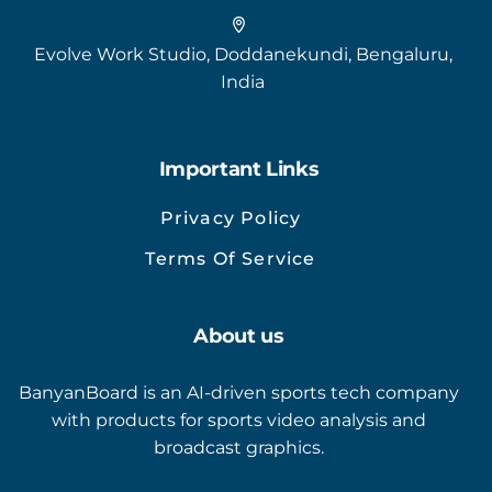
Evolve Work Studio, Doddanekundi, Bengaluru,
India
Important Links
Privacy Policy
Terms Of Service
About us
BanyanBoard is an AI-driven sports tech company
with products for sports video analysis and
broadcast graphics.