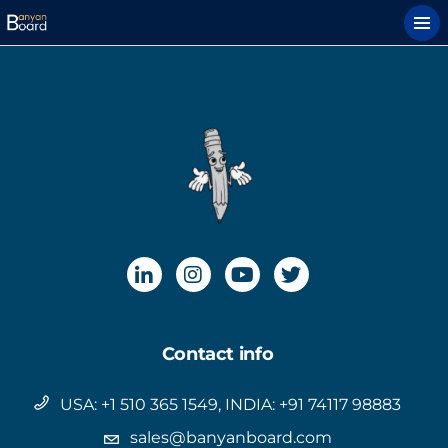
Contact info
USA: +1 510 365 1549, INDIA: +91 74117 98883
sales@banyanboard.com