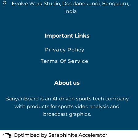
Evolve Work Studio, Doddanekundi, Bengaluru,
India
Important Links
Privacy Policy
Terms Of Service
About us
BanyanBoard is an AI-driven sports tech company
with products for sports video analysis and
broadcast graphics.
Optimized by Seraphinite Accelerator