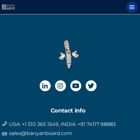
Contact info
USA: +1 510 365 1549, INDIA: +91 74117 98883
sales@banyanboard.com